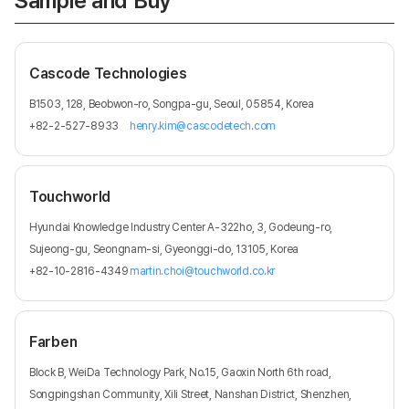
Sample and Buy
Cascode Technologies
B1503, 128, Beobwon-ro, Songpa-gu, Seoul, 05854, Korea
+82-2-527-8933
henry.kim@cascodetech.com
Touchworld
Hyundai Knowledge Industry Center A-322ho, 3, Godeung-ro,
Sujeong-gu, Seongnam-si, Gyeonggi-do, 13105, Korea
+82-10-2816-4349
martin.choi@touchworld.co.kr
Farben
Block B, WeiDa Technology Park, No.15, Gaoxin North 6th road,
Songpingshan Community, Xili Street, Nanshan District, Shenzhen,