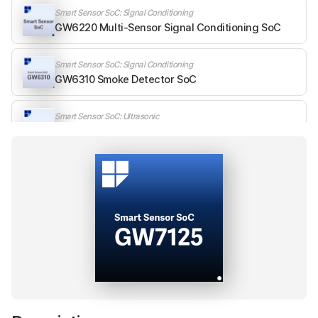
Smart Sensor SoC: Signal Conditioning
GW6220 Multi-Sensor Signal Conditioning SoC
Smart Sensor SoC: Signal Conditioning
GW6310 Smoke Detector SoC
Smart Sensor SoC: Ultrasonic
GW7120 Automotive Ultrasonic Sensor SoC
Smart Sensor SoC: Ultrasonic
GW7124 Smart Ultrasonic Sensor SoC
Smart Sensor SoC: Ultrasonic
GW7125 Industrial Ultrasonic Sensor SoC
Analog SoC: Digital Temperature
GW811x Digital Temperature Sensor