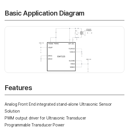
Basic Application Diagram
Features
Analog Front End integrated stand-alone Ultrasonic Sensor
Solution
PWM output driver for Ultrasonic Transducer
Programmable Transducer Power