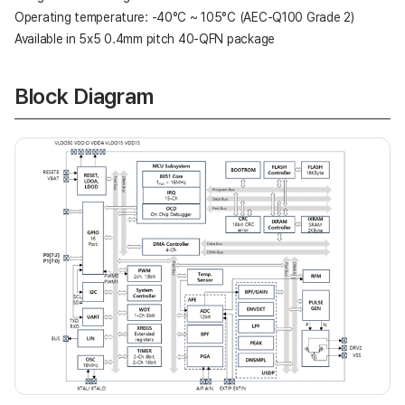
Operating temperature: -40°C ~ 105°C (AEC-Q100 Grade 2)
Available in 5x5 0.4mm pitch 40-QFN package
Block Diagram