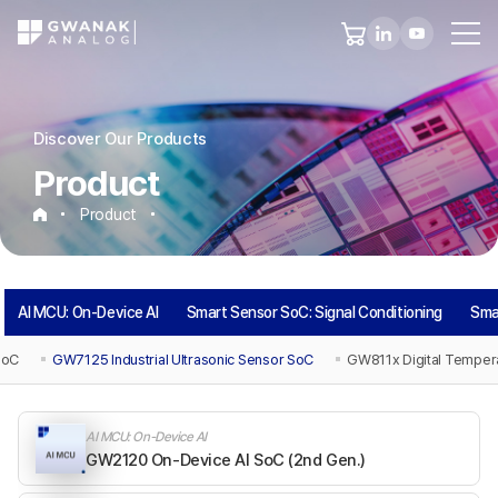
Discover Our Products
Product
Product
AI MCU: On-Device AI
Smart Sensor SoC: Signal Conditioning
Sma
SoC
GW7125 Industrial Ultrasonic Sensor SoC
GW811x Digital Temper
AI MCU: On-Device AI
GW2120 On-Device AI SoC (2nd Gen.)