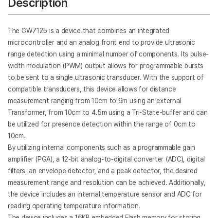
Description
Analog SoC: Temperature & Humidity
GW823x Temperature & Humidity Sensor (3rd
Gen.)
The GW7125 is a device that combines an integrated
microcontroller and an analog front end to provide ultrasonic
Analog SoC: Temperature & Humidity
range detection using a minimal number of components. Its pulse-
GW824x Temperature & Humidity Sensor (4th
Gen.)
width modulation (PWM) output allows for programmable bursts
to be sent to a single ultrasonic transducer. With the support of
Smart Sensor SoC: Proximity
compatible transducers, this device allows for distance
GW8316 Proximity Sensor SoC
measurement ranging from 10cm to 6m using an external
Transformer, from 10cm to 4.5m using a Tri-State-buffer and can
be utilized for presence detection within the range of 0cm to
Analog SoC: A/D Converter
GW9251 24-bit Sigma-Delta ADC
10cm.
By utilizing internal components such as a programmable gain
amplifier (PGA), a 12-bit analog-to-digital converter (ADC), digital
filters, an envelope detector, and a peak detector, the desired
measurement range and resolution can be achieved. Additionally,
the device includes an internal temperature sensor and ADC for
reading operating temperature information.
The device includes a 16KB embedded Flash memory for storing