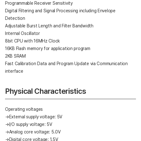
Programmable Receiver Sensitivity
Digital Filtering and Signal Processing including Envelope
Detection
Adjustable Burst Length and Filter Bandwidth
Internal Oscillator
8bit CPU with 16MHz Clock
16KB Flash memory for application program
2KB SRAM
Fast Calibration Data and Program Update via Communication
interface
Physical Characteristics
Operating voltages
→External supply voltage: 5V
→I/O supply voltage: 5V
→Analog core voltage: 5.0V
→Digital core voltage: 1.5V