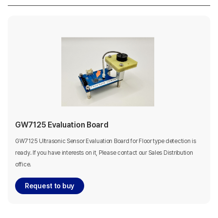
GW7125 Evaluation Board
GW7125 Ultrasonic Sensor Evaluation Board for Floor type detection is
ready. If you have interests on it, Please contact our Sales Distribution
office.
Request to buy