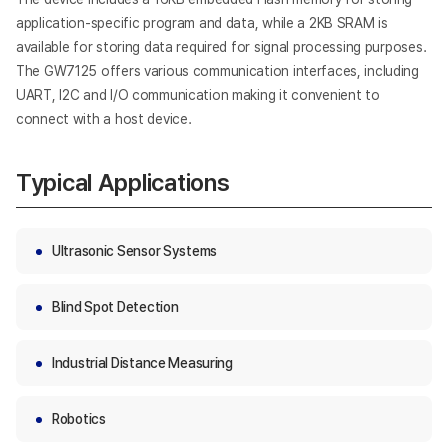
application-specific program and data, while a 2KB SRAM is
available for storing data required for signal processing purposes.
The GW7125 offers various communication interfaces, including
UART, I2C and I/O communication making it convenient to
connect with a host device.
Typical Applications
Ultrasonic Sensor Systems
Blind Spot Detection
Industrial Distance Measuring
Robotics