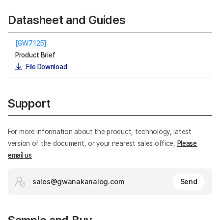
Datasheet and Guides
[GW7125]
Product Brief
File Download
Support
For more information about the product, technology, latest
version of the document, or your nearest sales office,
Please
email us
sales@gwanakanalog.com
Send