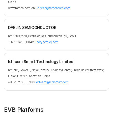
China
www.farben.com.cn
kelly.xie@farbenelec.com
DAEJIN SEMICONDUCTOR
Rm 1209, 278, Beotkkot-ro, Geumcheon-gu, Seoul
+82 10 6285 8842
jho@semidj.com
Ichicom Smart Technology Limited
Rm 701, Tower B, New Century Business Center, Shixia Beier Street West,
Futian District Shenzhen, China
+86-132 6563 1806
edward@ichismart.com
EVB Platforms