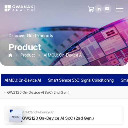
Discover Our Products
Product
Product
AI MCU: On-Device AI
AI
AI MCU: On-Device AI
Smart Sensor SoC: Signal Conditioning
Sma
MCU:
GW2120 On-Device AI SoC (2nd Gen.)
On-
AI MCU: On-Device AI
Device
GW2120 On-Device AI SoC (2nd Gen.)