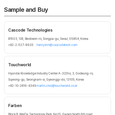
Sample and Buy
Cascode Technologies
B1503, 128, Beobwon-ro, Songpa-gu, Seoul, 05854, Korea
+82-2-527-8933
henry.kim@cascodetech.com
Touchworld
Hyundai Knowledge Industry Center A-322ho, 3, Godeung-ro,
Sujeong-gu, Seongnam-si, Gyeonggi-do, 13105, Korea
+82-10-2816-4349
martin.choi@touchworld.co.kr
Farben
Block B, WeiDa Technology Park, No.15, Gaoxin North 6th road,