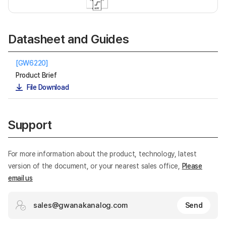
Datasheet and Guides
[GW6220]
Product Brief
File Download
Support
For more information about the product, technology, latest
version of the document, or your nearest sales office,
Please
email us
sales@gwanakanalog.com
Send