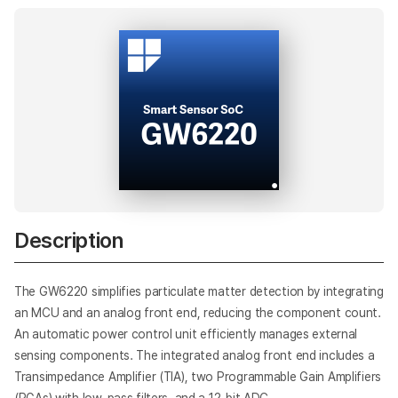
AI
Description
The GW6220 simplifies particulate matter detection by integrating
an MCU and an analog front end, reducing the component count.
An automatic power control unit efficiently manages external
sensing components. The integrated analog front end includes a
Transimpedance Amplifier (TIA), two Programmable Gain Amplifiers