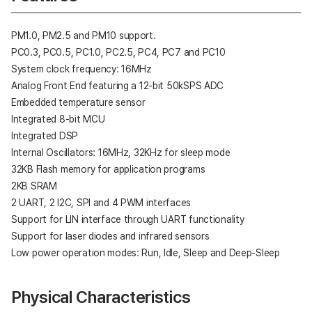
PM1.0, PM2.5 and PM10 support.
PC0.3, PC0.5, PC1.0, PC2.5, PC4, PC7 and PC10
System clock frequency: 16MHz
Analog Front End featuring a 12-bit 50kSPS ADC
Embedded temperature sensor
Integrated 8-bit MCU
Integrated DSP
Internal Oscillators: 16MHz, 32KHz for sleep mode
32KB Flash memory for application programs
2KB SRAM
2 UART, 2 I2C, SPI and 4 PWM interfaces
Support for LIN interface through UART functionality
Support for laser diodes and infrared sensors
Low power operation modes: Run, Idle, Sleep and Deep-Sleep
Physical Characteristics