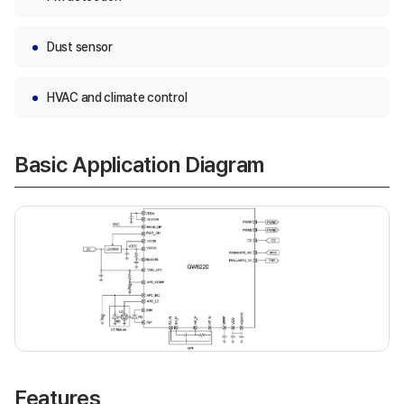
Dust sensor
HVAC and climate control
Basic Application Diagram
Features