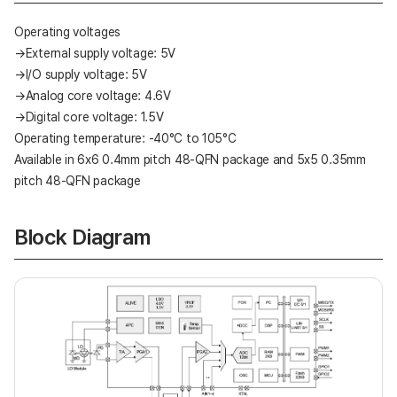
Operating voltages
→External supply voltage: 5V
→I/O supply voltage: 5V
→Analog core voltage: 4.6V
→Digital core voltage: 1.5V
Operating temperature: -40°C to 105°C
Available in 6x6 0.4mm pitch 48-QFN package and 5x5 0.35mm
pitch 48-QFN package
Block Diagram