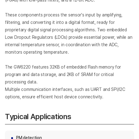
(PGAs) with low-pass filters, and a 12-bit ADC.
These components process the sensor's input by amplifying,
filtering, and converting it into a digital format, ready for
proprietary digital signal processing algorithms. Two embedded
Low Dropout Regulators (LDOs) provide essential power, while an
internal temperature sensor, in coordination with the ADC,
monitors operating temperature.
The GW6220 features 32KB of embedded Flash memory for
program and data storage, and 2KB of SRAM for critical
processing data.
Multiple communication interfaces, such as UART and SPI/I2C
options, ensure efficient host device connectivity.
Typical Applications
PM detection