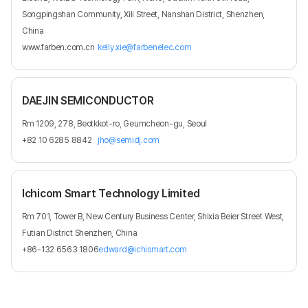
Songpingshan Community, Xili Street, Nanshan District, Shenzhen,
China
www.farben.com.cn
kelly.xie@farbenelec.com
DAEJIN SEMICONDUCTOR
Rm 1209, 278, Beotkkot-ro, Geumcheon-gu, Seoul
+82 10 6285 8842
jho@semidj.com
Ichicom Smart Technology Limited
Rm 701, Tower B, New Century Business Center, Shixia Beier Street West,
Futian District Shenzhen, China
+86-132 6563 1806
edward@ichismart.com