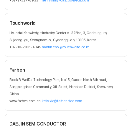
+82-2-527-8933
henry.kim@cascodetech.com
Touchworld
Hyundai Knowledge Industry Center A-322ho, 3, Godeung-ro,
Sujeong-gu, Seongnam-si, Gyeonggi-do, 13105, Korea
+82-10-2816-4349
martin.choi@touchworld.co.kr
Farben
Block B, WeiDa Technology Park, No.15, Gaoxin North 6th road,
Songpingshan Community, Xili Street, Nanshan District, Shenzhen,
China
www.farben.com.cn
kelly.xie@farbenelec.com
DAEJIN SEMICONDUCTOR