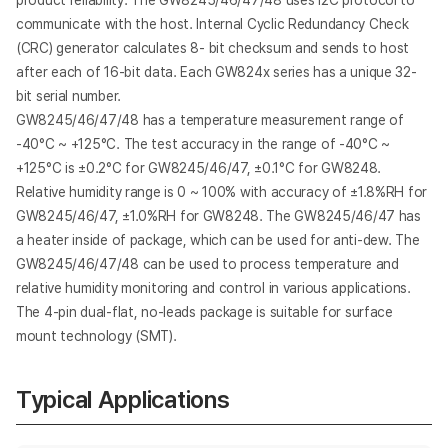
product reliability. The GW8245/46/47/48 uses I2C protocol to
communicate with the host. Internal Cyclic Redundancy Check
(CRC) generator calculates 8- bit checksum and sends to host
after each of 16-bit data. Each GW824x series has a unique 32-
bit serial number.
GW8245/46/47/48 has a temperature measurement range of
-40°C ~ +125°C. The test accuracy in the range of -40°C ~
+125°C is ±0.2°C for GW8245/46/47, ±0.1°C for GW8248.
Relative humidity range is 0 ~ 100% with accuracy of ±1.8%RH for
GW8245/46/47, ±1.0%RH for GW8248. The GW8245/46/47 has
a heater inside of package, which can be used for anti-dew. The
GW8245/46/47/48 can be used to process temperature and
relative humidity monitoring and control in various applications.
The 4-pin dual-flat, no-leads package is suitable for surface
mount technology (SMT).
Typical Applications