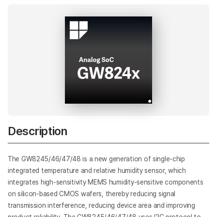
AI
Description
The GW8245/46/47/48 is a new generation of single-chip
integrated temperature and relative humidity sensor, which
integrates high-sensitivity MEMS humidity-sensitive components
on silicon-based CMOS wafers, thereby reducing signal
transmission interference, reducing device area and improving