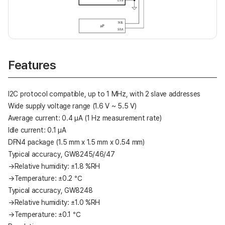
Features
I2C protocol compatible, up to 1 MHz, with 2 slave addresses
Wide supply voltage range (1.6 V ~ 5.5 V)
Average current: 0.4 μA (1 Hz measurement rate)
Idle current: 0.1 μA
DFN4 package (1.5 mm x 1.5 mm x 0.54 mm)
Typical accuracy, GW8245/46/47
→Relative humidity: ±1.8 %RH
→Temperature: ±0.2 ℃
Typical accuracy, GW8248
→Relative humidity: ±1.0 %RH
→Temperature: ±0.1 ℃