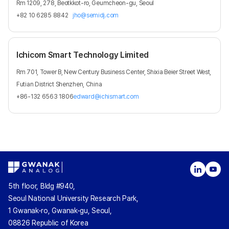
Rm 1209, 278, Beotkkot-ro, Geumcheon-gu, Seoul
+82 10 6285 8842
jho@semidj.com
Ichicom Smart Technology Limited
Rm 701, Tower B, New Century Business Center, Shixia Beier Street West,
Futian District Shenzhen, China
+86-132 6563 1806
edward@ichismart.com
5th floor, Bldg #940,
Seoul National University Research Park,
1 Gwanak-ro, Gwanak-gu, Seoul,
08826 Republic of Korea