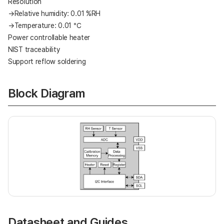
Resolution
→Relative humidity: 0.01 %RH
→Temperature: 0.01 ℃
Power controllable heater
NIST traceability
Support reflow soldering
Block Diagram
Datasheet and Guides