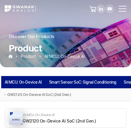
Discover Our Products
Product
Product
AI MCU: On-Device AI
AI
AI MCU: On-Device AI
Smart Sensor SoC: Signal Conditioning
Sma
MCU:
GW2120 On-Device AI SoC (2nd Gen.)
On-
AI MCU: On-Device AI
Device
GW2120 On-Device AI SoC (2nd Gen.)