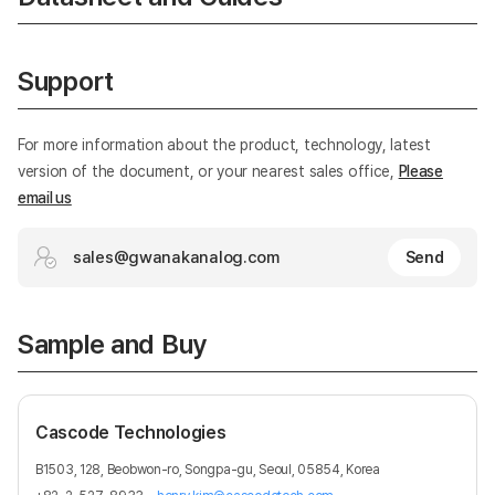
Support
For more information about the product, technology, latest
version of the document, or your nearest sales office,
Please
email us
sales@gwanakanalog.com
Send
Sample and Buy
Cascode Technologies
B1503, 128, Beobwon-ro, Songpa-gu, Seoul, 05854, Korea