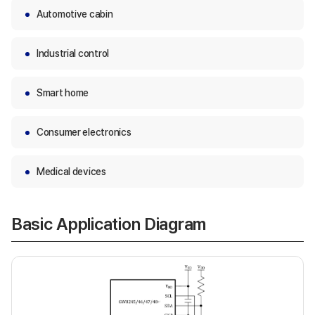
Automotive cabin
Industrial control
Smart home
Consumer electronics
Medical devices
Basic Application Diagram