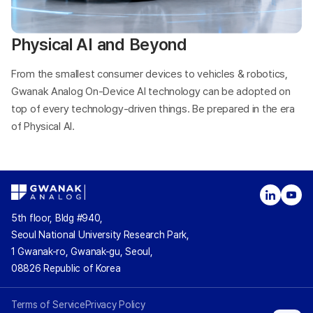
Physical AI and Beyond
From the smallest consumer devices to vehicles & robotics,
Gwanak Analog On-Device AI technology can be adopted on
top of every technology-driven things. Be prepared in the era
of Physical AI.
5th floor, Bldg #940,
Seoul National University Research Park,
1 Gwanak-ro, Gwanak-gu, Seoul,
08826 Republic of Korea
Terms of Service
Privacy Policy