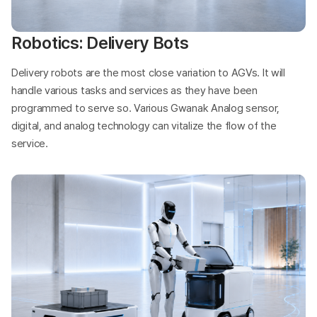
Robotics: Delivery Bots
Delivery robots are the most close variation to AGVs. It will
handle various tasks and services as they have been
programmed to serve so. Various Gwanak Analog sensor,
digital, and analog technology can vitalize the flow of the
service.