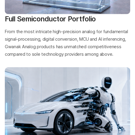
Full Semiconductor Portfolio
From the most intricate high-precision analog for fundamental
signal-processing, digital conversion, MCU and AI inferencing,
Gwanak Analog products has unmatched competitiveness
compared to sole technology providers among above.