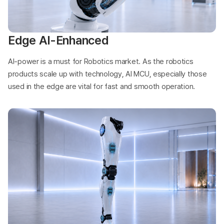
Edge AI-Enhanced
AI-power is a must for Robotics market. As the robotics
products scale up with technology, AI MCU, especially those
used in the edge are vital for fast and smooth operation.