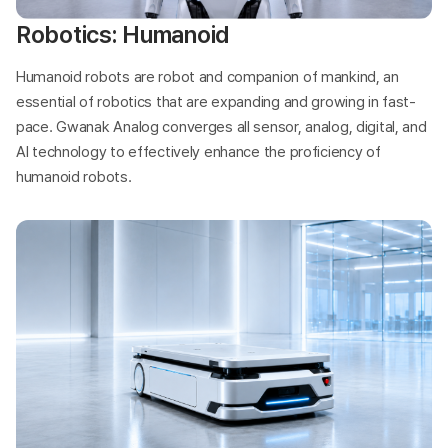
Robotics: Humanoid
Humanoid robots are robot and companion of mankind, an
essential of robotics that are expanding and growing in fast-
pace. Gwanak Analog converges all sensor, analog, digital, and
AI technology to effectively enhance the proficiency of
humanoid robots.