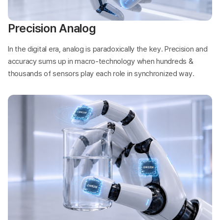
Precision Analog
In the digital era, analog is paradoxically the key. Precision and
accuracy sums up in macro-technology when hundreds &
thousands of sensors play each role in synchronized way.