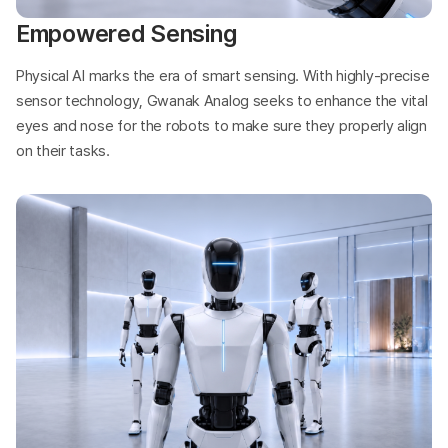
Empowered Sensing
Physical AI marks the era of smart sensing. With highly-precise
sensor technology, Gwanak Analog seeks to enhance the vital
eyes and nose for the robots to make sure they properly align
on their tasks.