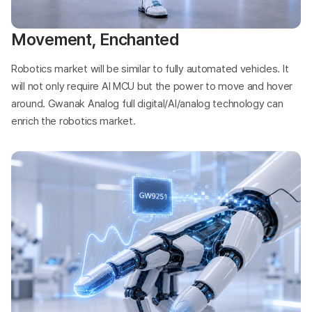
Movement, Enchanted
Robotics market will be similar to fully automated vehicles. It
will not only require AI MCU but the power to move and hover
around. Gwanak Analog full digital/AI/analog technology can
enrich the robotics market.