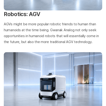
Robotics: AGV
AGVs might be more popular robotic friends to human than
humanoids at the time being. Gwanak Analog not only seek
opportunities in humanoid robots that will essentially come in
the future, but also the more traditional AGV technology.