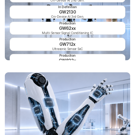
On-Device AI 2nd Gen.
In Definition
GW2130
On-Device AI 3rd Gen.
Production
GW62xx
Multi-Sensor Signal Conditioning IC
Production
GW712x
Ultrasonic Sensor SoC
Production
GW823x
Temperature & Humidity Sensor 3rd Gen.
Production
GW824x
Temperature & Humidity Sensor 4th Gen.
Production
GW8316
6-Channel Proximity Sensor IC
Production
GW811x
Digital Temperature Sensor