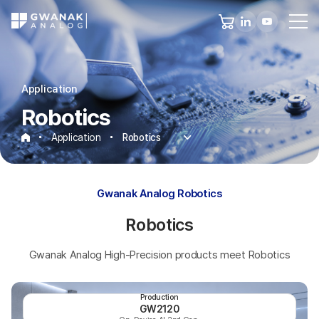
Application
Robotics
Application
Robotics
Robotics
Gwanak Analog Robotics
Robotics
Gwanak Analog High-Precision products meet Robotics
Production
GW2120