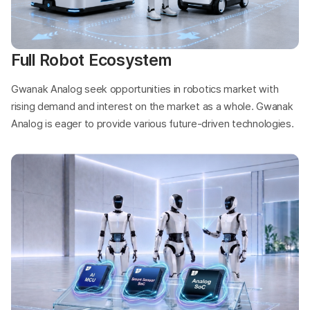
Full Robot Ecosystem
Gwanak Analog seek opportunities in robotics market with
rising demand and interest on the market as a whole. Gwanak
Analog is eager to provide various future-driven technologies.