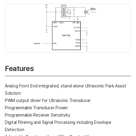
Features
Analog Front End integrated, stand-alone Ultrasonic Park Assist
Solution
PWM output driver for Ultrasonic Transducer
Programmable Transducer Power
Programmable Receiver Sensitivity
Digital Filtering and Signal Processing including Envelope
Detection