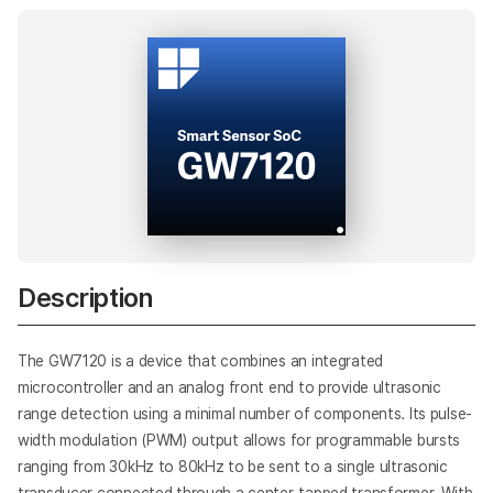
AI
Description
The GW7120 is a device that combines an integrated
microcontroller and an analog front end to provide ultrasonic
range detection using a minimal number of components. Its pulse-
width modulation (PWM) output allows for programmable bursts
ranging from 30kHz to 80kHz to be sent to a single ultrasonic