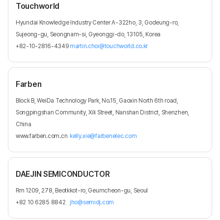
Touchworld
Hyundai Knowledge Industry Center A-322ho, 3, Godeung-ro,
Sujeong-gu, Seongnam-si, Gyeonggi-do, 13105, Korea
+82-10-2816-4349
martin.choi@touchworld.co.kr
Farben
Block B, WeiDa Technology Park, No.15, Gaoxin North 6th road,
Songpingshan Community, Xili Street, Nanshan District, Shenzhen,
China
www.farben.com.cn
kelly.xie@farbenelec.com
DAEJIN SEMICONDUCTOR
Rm 1209, 278, Beotkkot-ro, Geumcheon-gu, Seoul
+82 10 6285 8842
jho@semidj.com