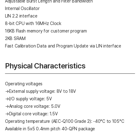
Adjustable Burst Length and Filter Bandwidth
Internal Oscillator
LIN 2.2 interface
8-bit CPU with 16MHz Clock
16KB Flash memory for customer program
2KB SRAM
Fast Calibration Data and Program Update via LIN interface
Physical Characteristics
Operating voltages
→External supply voltage: 8V to 18V
→I/O supply voltage: 5V
→Analog core voltage: 5.0V
→Digital core voltage: 1.5V
Operating temperature (AEC-Q100 Grade 2): -40°C to 105°C
Available in 5x5 0.4mm pitch 40-QFN package