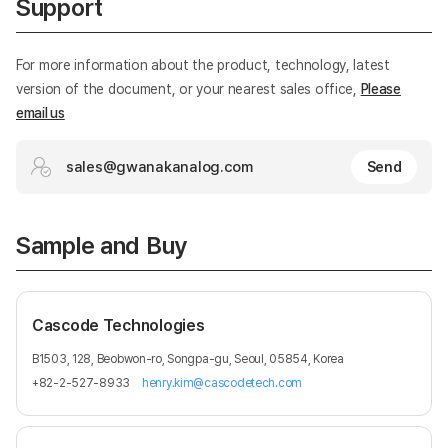
Support
For more information about the product, technology, latest
version of the document, or your nearest sales office,
Please
email us
sales@gwanakanalog.com
Send
Sample and Buy
Cascode Technologies
B1503, 128, Beobwon-ro, Songpa-gu, Seoul, 05854, Korea
+82-2-527-8933
henry.kim@cascodetech.com