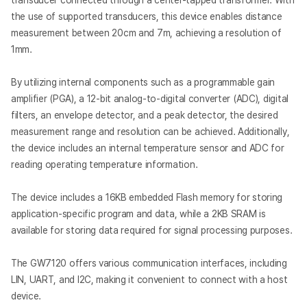
transducer connected through a center-tapped transformer. With
the use of supported transducers, this device enables distance
measurement between 20cm and 7m, achieving a resolution of
1mm.
By utilizing internal components such as a programmable gain
amplifier (PGA), a 12-bit analog-to-digital converter (ADC), digital
filters, an envelope detector, and a peak detector, the desired
measurement range and resolution can be achieved. Additionally,
the device includes an internal temperature sensor and ADC for
reading operating temperature information.
The device includes a 16KB embedded Flash memory for storing
application-specific program and data, while a 2KB SRAM is
available for storing data required for signal processing purposes.
The GW7120 offers various communication interfaces, including
LIN, UART, and I2C, making it convenient to connect with a host
device.