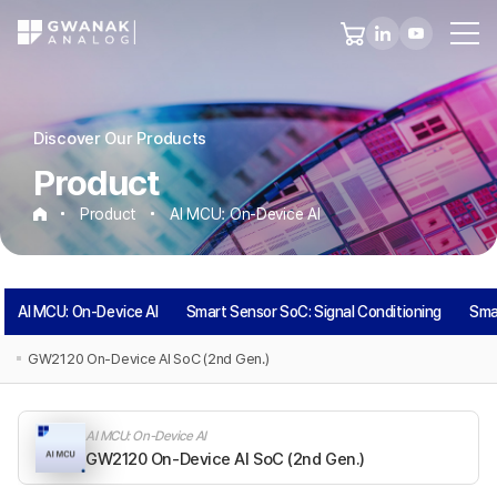
Discover Our Products
Product
Product
AI MCU: On-Device AI
AI
AI MCU: On-Device AI
Smart Sensor SoC: Signal Conditioning
Sma
MCU:
GW2120 On-Device AI SoC (2nd Gen.)
On-
AI MCU: On-Device AI
Device
GW2120 On-Device AI SoC (2nd Gen.)