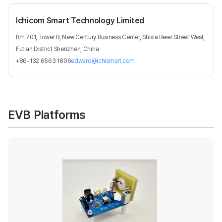
Ichicom Smart Technology Limited
Rm 701, Tower B, New Century Business Center, Shixia Beier Street West,
Futian District Shenzhen, China
+86-132 6563 1806
edward@ichismart.com
EVB Platforms