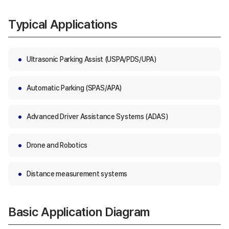
Typical Applications
Ultrasonic Parking Assist (USPA/PDS/UPA)
Automatic Parking (SPAS/APA)
Advanced Driver Assistance Systems (ADAS)
Drone and Robotics
Distance measurement systems
Basic Application Diagram