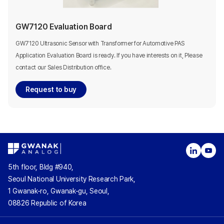
GW7120 Evaluation Board
GW7120 Ultrasonic Sensor with Transformer for Automotive PAS
Application Evaluation Board is ready. If you have interests on it, Please
contact our Sales Distribution office.
Request to buy
5th floor, Bldg #940,
Seoul National University Research Park,
1 Gwanak-ro, Gwanak-gu, Seoul,
08826 Republic of Korea