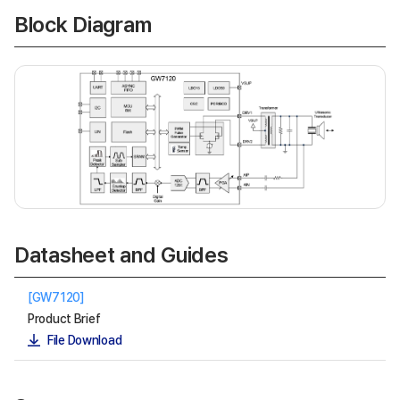
Block Diagram
Datasheet and Guides
[GW7120]
Product Brief
File Download